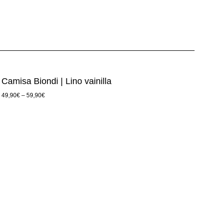
Camisa Biondi | Lino vainilla
49,90
€
–
59,90
€