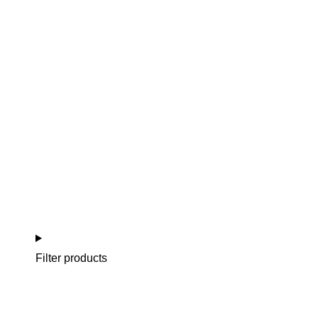
NEW BORN (0-3 MONTHS)
BABY (3-24 MONTHS)
GIRL / BOY (3-6 YEARS)
CELEBRACIÓN
Filter products