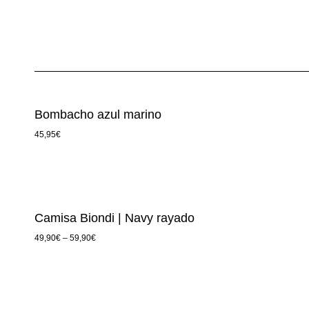
Bombacho azul marino
45,95
€
Camisa Biondi | Navy rayado
49,90
€
–
59,90
€