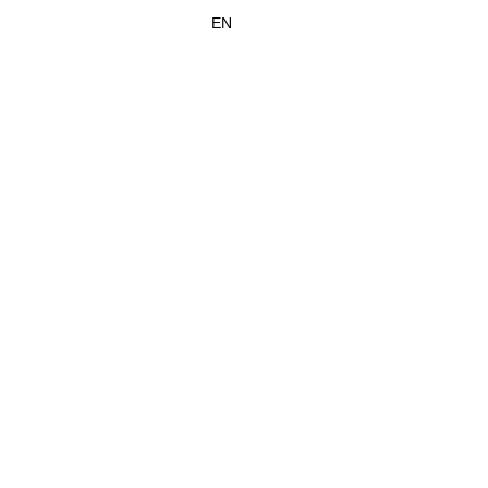
SABEL
CONTACT
EN