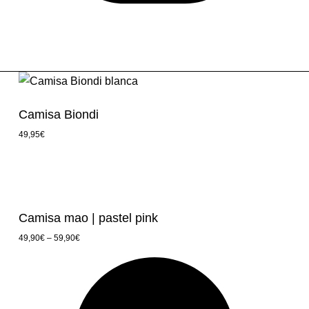
Camisa Biondi
49,95
€
Camisa mao | pastel pink
49,90
€
–
59,90
€