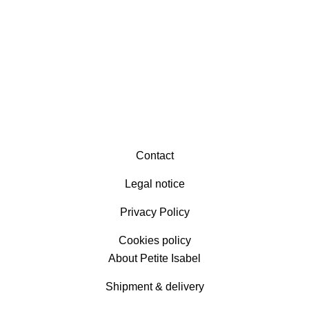
Contact
Legal notice
Privacy Policy
Cookies policy
About Petite Isabel
Shipment & delivery