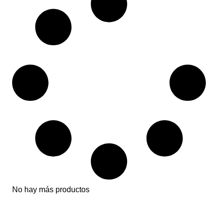
No hay más productos