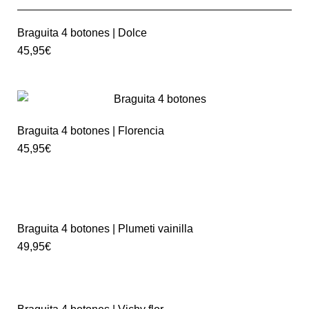
Braguita 4 botones | Dolce
45,95
€
Braguita 4 botones | Florencia
45,95
€
Braguita 4 botones | Plumeti vainilla
49,95
€