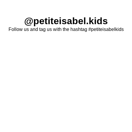
@petiteisabel.kids
Follow us and tag us with the hashtag #petiteisabelkids