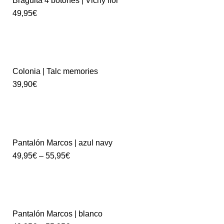
Braguita 4 botones | Vichy flor
49,95
€
Colonia | Talc memories
39,90
€
Pantalón Marcos | azul navy
49,95
€
–
55,95
€
Pantalón Marcos | blanco