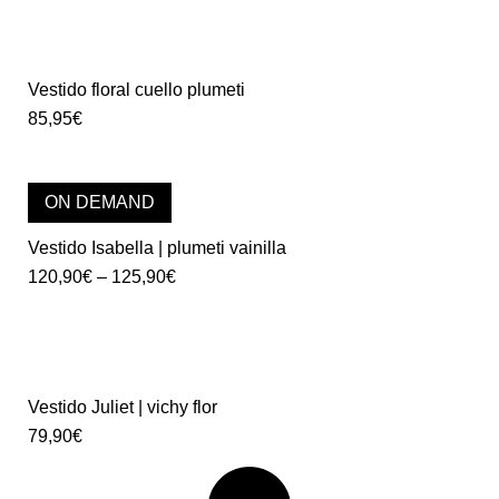
Vestido floral cuello plumeti
85,95
€
ON DEMAND
Vestido Isabella | plumeti vainilla
120,90
€
–
125,90
€
Vestido Juliet | vichy flor
79,90
€