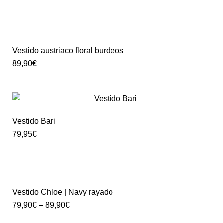
Vestido austriaco floral burdeos
89,90
€
Vestido Bari
79,95
€
Vestido Chloe | Navy rayado
79,90
€
–
89,90
€