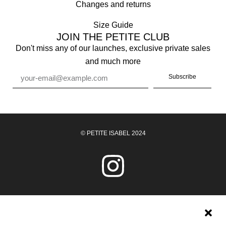
Changes and returns
Size Guide
JOIN THE PETITE CLUB
Don't miss any of our launches, exclusive private sales
and much more
Subscribe
© PETITE ISABEL 2024