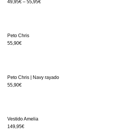
49,95
€
–
55,95
€
Peto Chris
55,90
€
Peto Chris | Navy rayado
55,90
€
Vestido Amelia
149,95
€