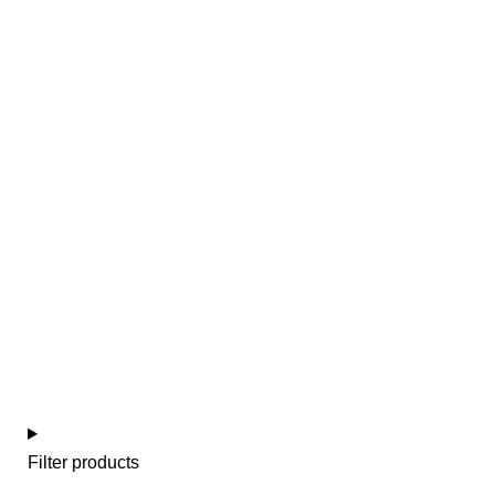
Baby girl
Filter products