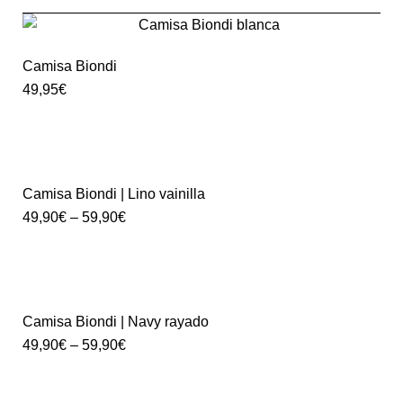
Camisa Biondi
49,95
€
Camisa Biondi | Lino vainilla
49,90
€
–
59,90
€
Camisa Biondi | Navy rayado
49,90
€
–
59,90
€