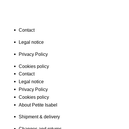
Contact
Legal notice
Privacy Policy
Cookies policy
Contact
Legal notice
Privacy Policy
Cookies policy
About Petite Isabel
Shipment & delivery
Changes and returns