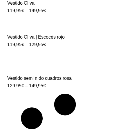
Vestido Oliva
119,95
€
–
149,95
€
Vestido Oliva | Escocés rojo
119,95
€
–
129,95
€
Vestido semi nido cuadros rosa
129,95
€
–
149,95
€