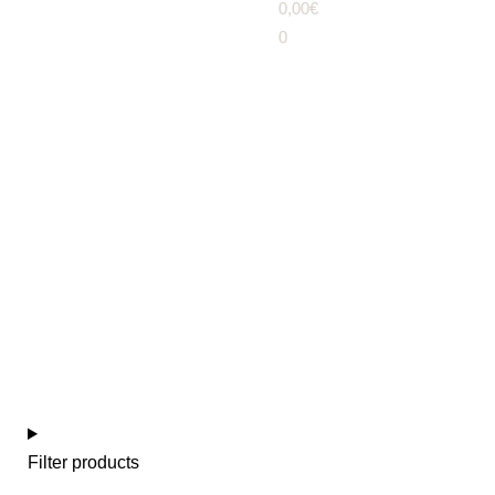
0,00
€
0
Girl / boy (3-6 years)
Filter products