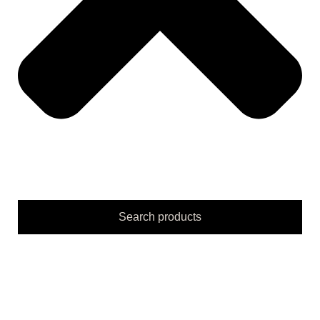
Search products