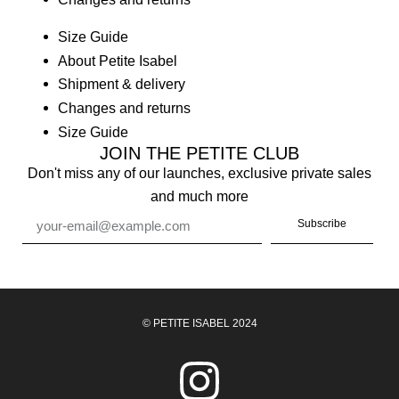
Size Guide
About Petite Isabel
Shipment & delivery
Changes and returns
Size Guide
JOIN THE PETITE CLUB
Don't miss any of our launches, exclusive private sales
and much more
Subscribe
© PETITE ISABEL 2024