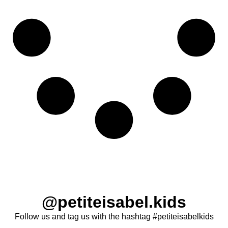
@petiteisabel.kids
Follow us and tag us with the hashtag #petiteisabelkids