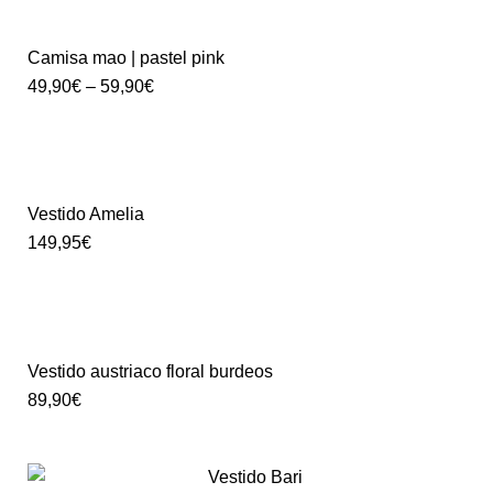
Camisa mao | pastel pink
49,90
€
–
59,90
€
Vestido Amelia
149,95
€
Vestido austriaco floral burdeos
89,90
€