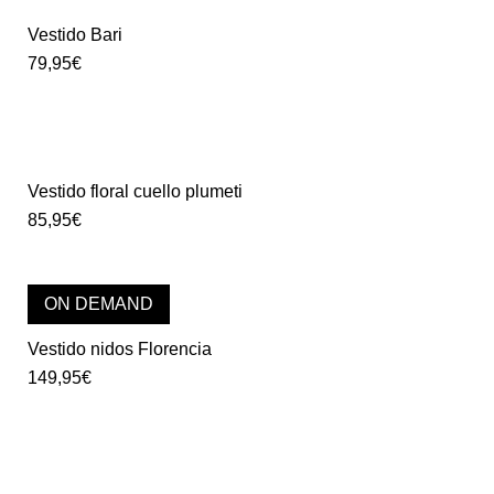
Vestido Bari
79,95
€
Vestido floral cuello plumeti
85,95
€
ON DEMAND
Vestido nidos Florencia
149,95
€