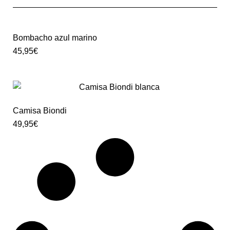
Bombacho azul marino
45,95
€
Camisa Biondi
49,95
€