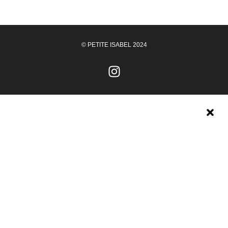
© PETITE ISABEL 2024