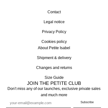
Contact
Legal notice
Privacy Policy
Cookies policy
About Petite Isabel
Shipment & delivery
Changes and returns
Size Guide
JOIN THE PETITE CLUB
Don't miss any of our launches, exclusive private sales
and much more
Subscribe