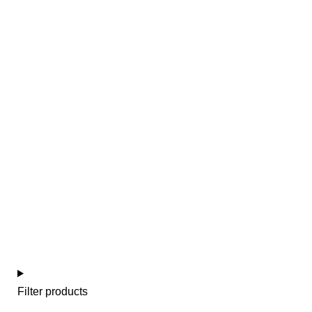
Colección escocés azul
Filter products