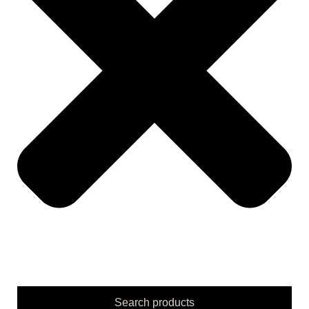
Search products