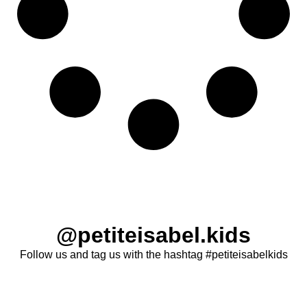
@petiteisabel.kids
Follow us and tag us with the hashtag #petiteisabelkids